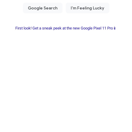
First look! Get a sneak peek at the new Google Pixel 11 Pro📱