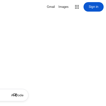
Sign in
Gmail
Images
AI Mode