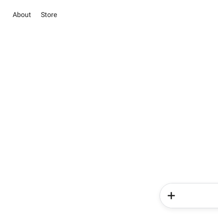
About
Store