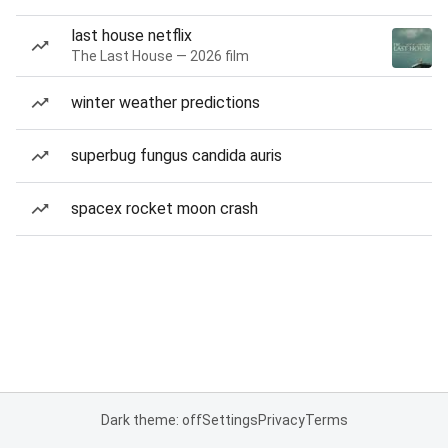
last house netflix
The Last House — 2026 film
winter weather predictions
superbug fungus candida auris
spacex rocket moon crash
Dark theme: off
Settings
Privacy
Terms