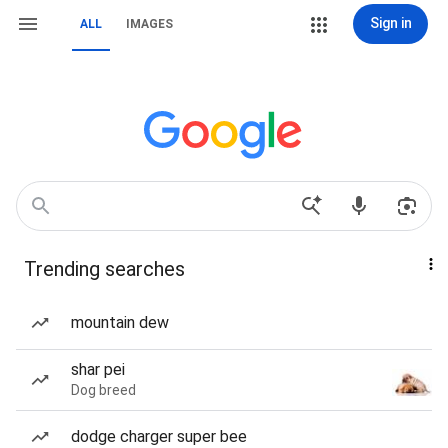
Sign in
ALL
IMAGES
Trending searches
mountain dew
shar pei
Dog breed
dodge charger super bee