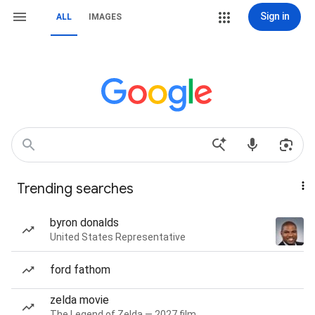
Sign in
ALL
IMAGES
Trending searches
byron donalds
United States Representative
ford fathom
zelda movie
The Legend of Zelda — 2027 film