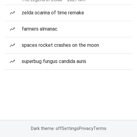
zelda ocarina of time remake
farmers almanac
spacex rocket crashes on the moon
superbug fungus candida auris
Dark theme: off
Settings
Privacy
Terms