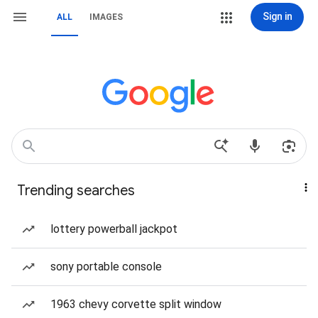
Sign in
ALL
IMAGES
Trending searches
lottery powerball jackpot
sony portable console
1963 chevy corvette split window