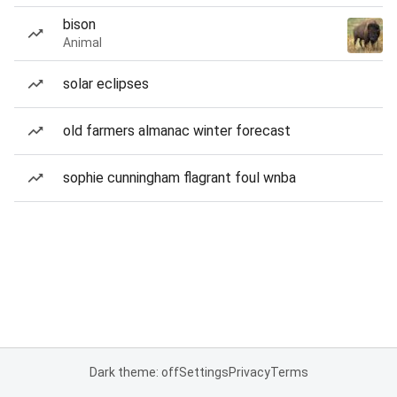
bison
Animal
solar eclipses
old farmers almanac winter forecast
sophie cunningham flagrant foul wnba
Dark theme: off
Settings
Privacy
Terms