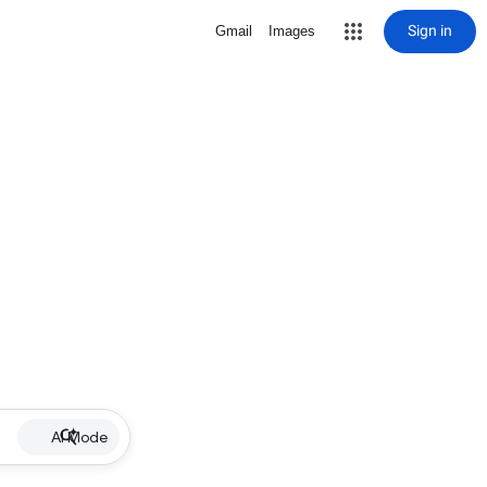
Sign in
Gmail
Images
AI Mode