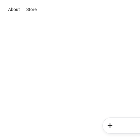
About
Store