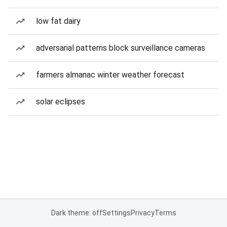
low fat dairy
adversarial patterns block surveillance cameras
farmers almanac winter weather forecast
solar eclipses
Dark theme: off
Settings
Privacy
Terms