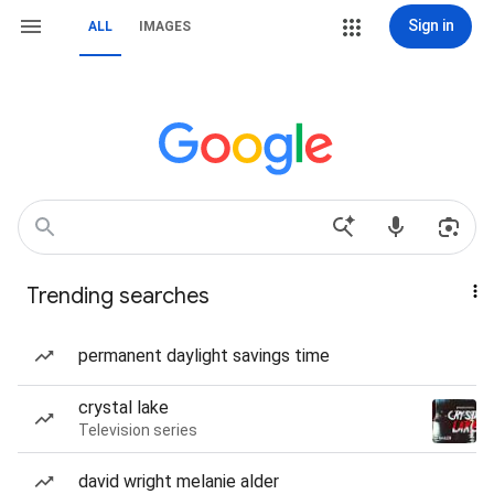
Sign in
ALL
IMAGES
Trending searches
permanent daylight savings time
crystal lake
Television series
david wright melanie alder