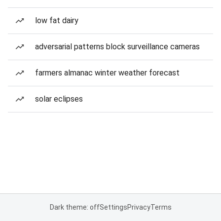
low fat dairy
adversarial patterns block surveillance cameras
farmers almanac winter weather forecast
solar eclipses
Dark theme: off
Settings
Privacy
Terms