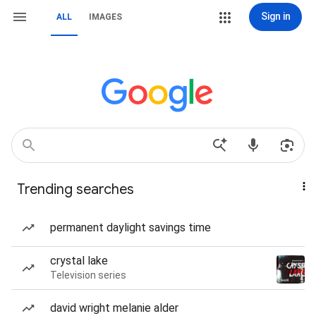
Sign in
ALL
IMAGES
Trending searches
permanent daylight savings time
crystal lake
Television series
david wright melanie alder