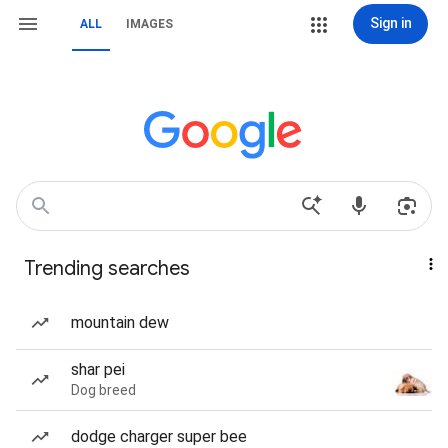
Sign in
ALL
IMAGES
Trending searches
mountain dew
shar pei
Dog breed
dodge charger super bee