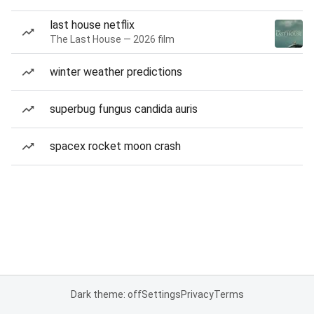
last house netflix
The Last House — 2026 film
winter weather predictions
superbug fungus candida auris
spacex rocket moon crash
Dark theme: off
Settings
Privacy
Terms