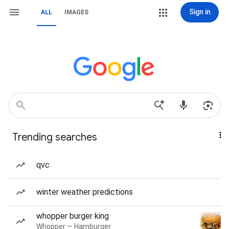
Sign in
ALL
IMAGES
Trending searches
qvc
winter weather predictions
whopper burger king
Whopper — Hamburger