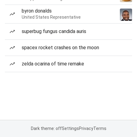
byron donalds
United States Representative
superbug fungus candida auris
spacex rocket crashes on the moon
zelda ocarina of time remake
Dark theme: off
Settings
Privacy
Terms