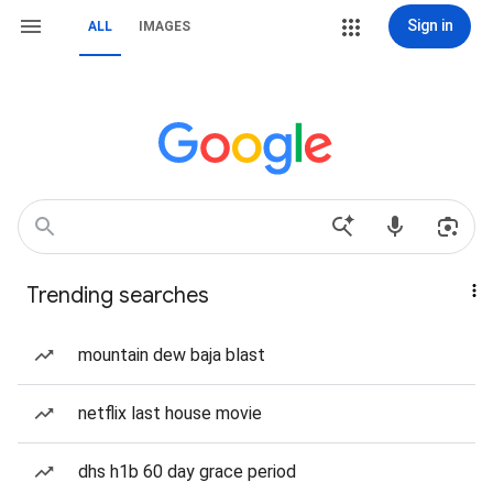
Sign in
ALL
IMAGES
Trending searches
mountain dew baja blast
netflix last house movie
dhs h1b 60 day grace period