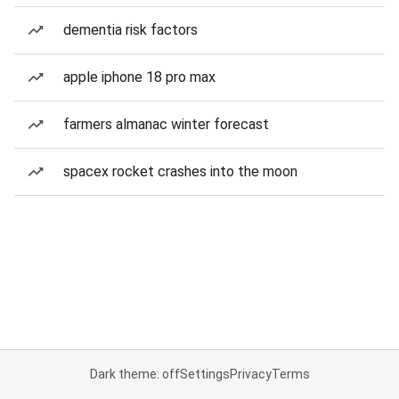
dementia risk factors
apple iphone 18 pro max
farmers almanac winter forecast
spacex rocket crashes into the moon
Dark theme: off
Settings
Privacy
Terms