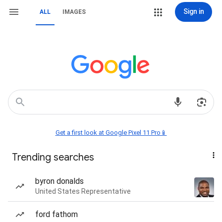
Sign in
ALL
IMAGES
Get a first look at Google Pixel 11 Pro📱
Trending searches
byron donalds
United States Representative
ford fathom