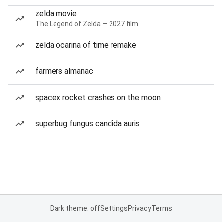
zelda movie
The Legend of Zelda — 2027 film
zelda ocarina of time remake
farmers almanac
spacex rocket crashes on the moon
superbug fungus candida auris
Dark theme: off
Settings
Privacy
Terms