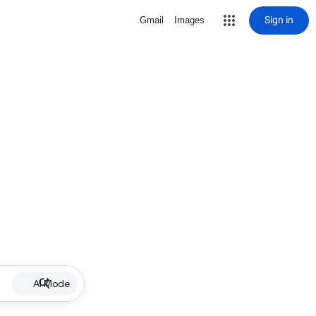
Sign in
Gmail
Images
AI Mode