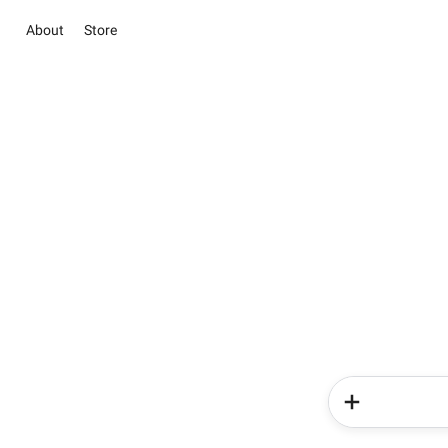
About
Store