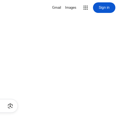
Sign in
Gmail
Images