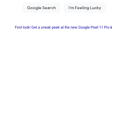
First look! Get a sneak peek at the new Google Pixel 11 Pro📱