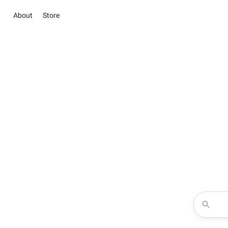
About
Store