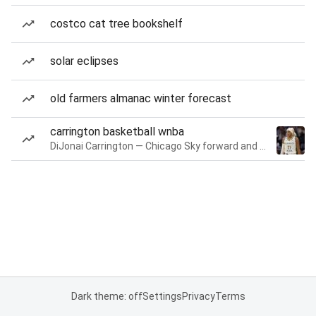
costco cat tree bookshelf
solar eclipses
old farmers almanac winter forecast
carrington basketball wnba
DiJonai Carrington — Chicago Sky forward and guard
Dark theme: off
Settings
Privacy
Terms