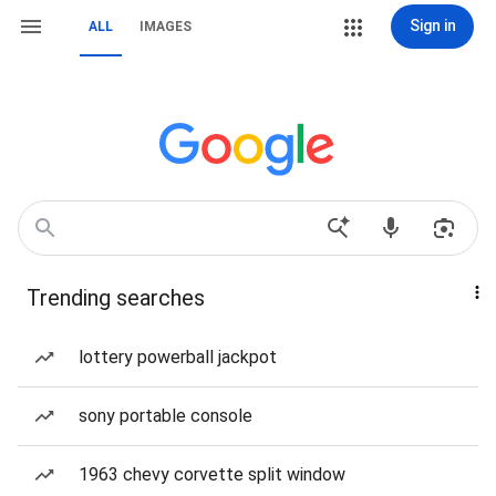
Sign in
ALL
IMAGES
Trending searches
lottery powerball jackpot
sony portable console
1963 chevy corvette split window