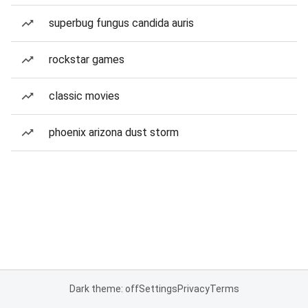
superbug fungus candida auris
rockstar games
classic movies
phoenix arizona dust storm
Dark theme: off
Settings
Privacy
Terms