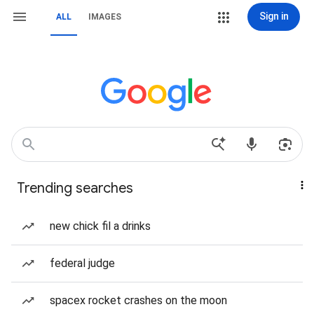
Sign in
ALL
IMAGES
Trending searches
new chick fil a drinks
federal judge
spacex rocket crashes on the moon