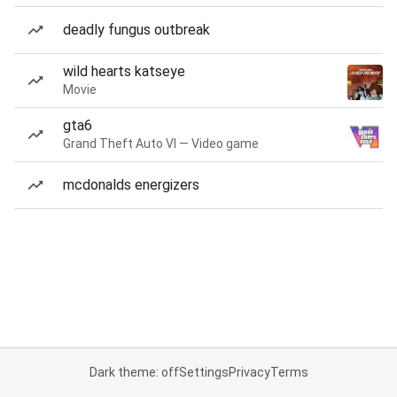
deadly fungus outbreak
wild hearts katseye
Movie
gta6
Grand Theft Auto VI — Video game
mcdonalds energizers
Dark theme: off
Settings
Privacy
Terms