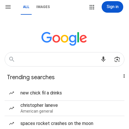
Sign in
ALL
IMAGES
Trending searches
new chick fil a drinks
christopher laneve
American general
spacex rocket crashes on the moon