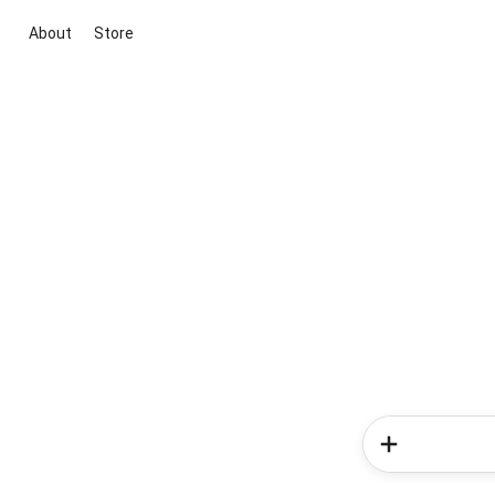
About
Store