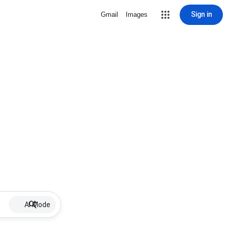
Sign in
Gmail
Images
AI Mode