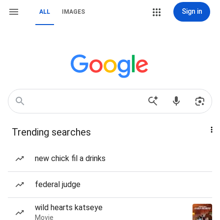
Sign in
ALL
IMAGES
Trending searches
new chick fil a drinks
federal judge
wild hearts katseye
Movie