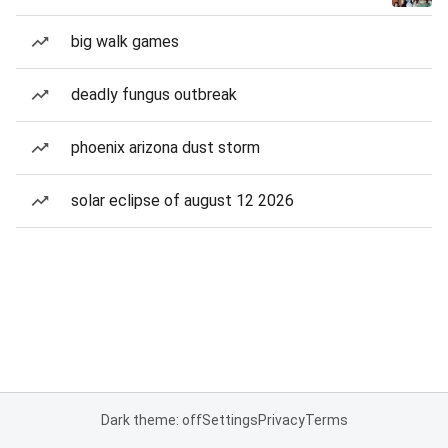
big walk games
deadly fungus outbreak
phoenix arizona dust storm
solar eclipse of august 12 2026
Dark theme: off
Settings
Privacy
Terms