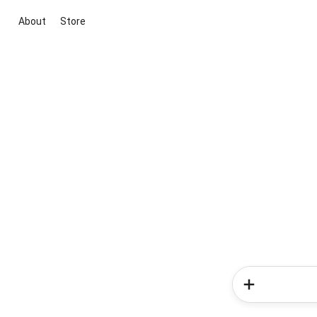
About
Store