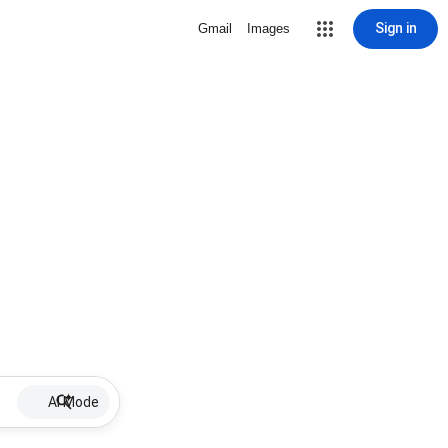
Sign in
Gmail
Images
AI Mode