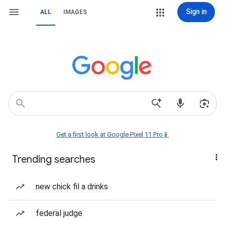
Sign in
ALL
IMAGES
Get a first look at Google Pixel 11 Pro📱
Trending searches
new chick fil a drinks
federal judge