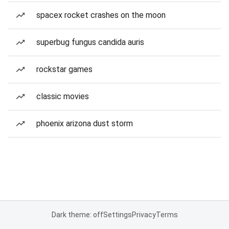
spacex rocket crashes on the moon
superbug fungus candida auris
rockstar games
classic movies
phoenix arizona dust storm
Dark theme: off
Settings
Privacy
Terms