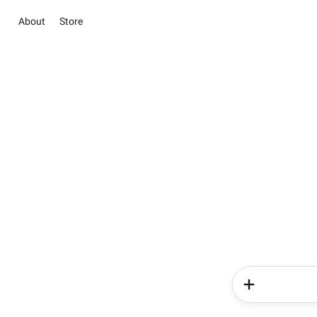
About
Store