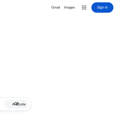
Sign in
Gmail
Images
AI Mode