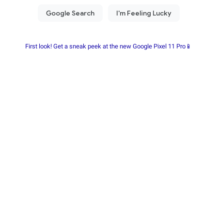
First look! Get a sneak peek at the new Google Pixel 11 Pro📱