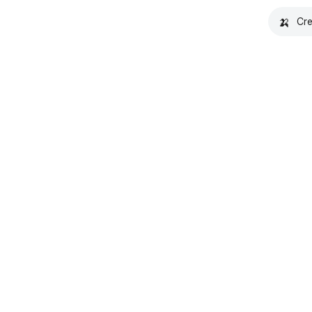
🍌
Cre