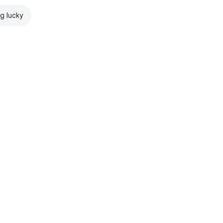
ng lucky