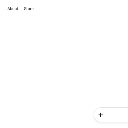
About
Store