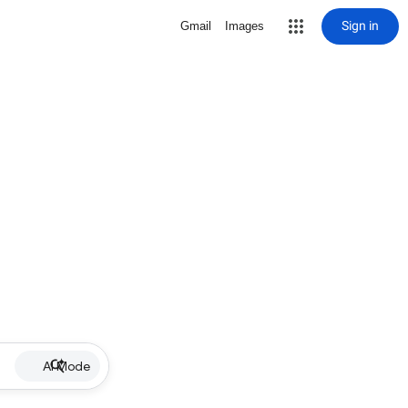
Sign in
Gmail
Images
AI Mode