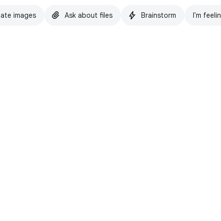
ate images
Ask about files
Brainstorm
I'm feeli