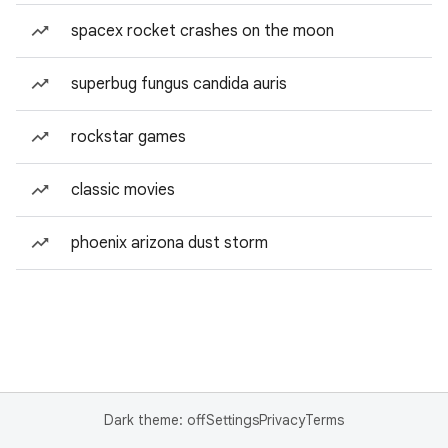
spacex rocket crashes on the moon
superbug fungus candida auris
rockstar games
classic movies
phoenix arizona dust storm
Dark theme: off
Settings
Privacy
Terms