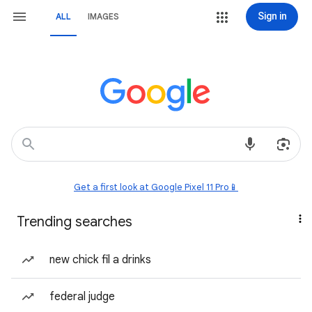
Sign in
ALL
IMAGES
Get a first look at Google Pixel 11 Pro📱
Trending searches
new chick fil a drinks
federal judge