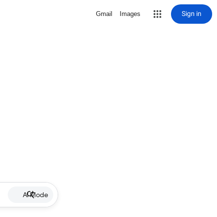
Sign in
Gmail
Images
AI Mode