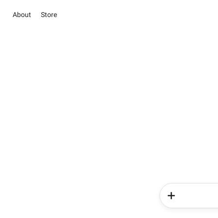
About
Store