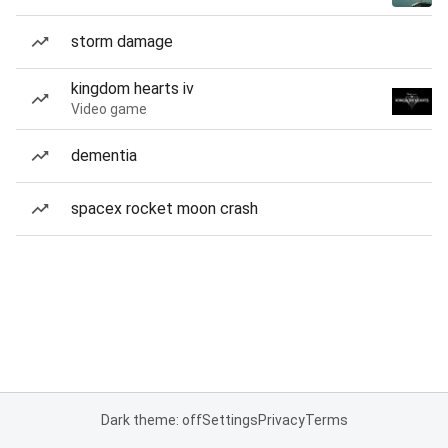
storm damage
kingdom hearts iv
Video game
dementia
spacex rocket moon crash
Dark theme: off
Settings
Privacy
Terms