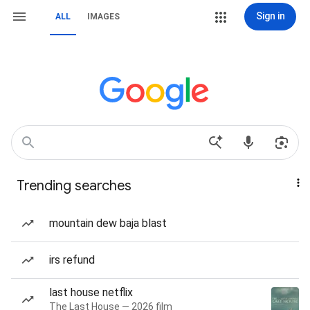
Sign in
ALL
IMAGES
Trending searches
mountain dew baja blast
irs refund
last house netflix
The Last House — 2026 film