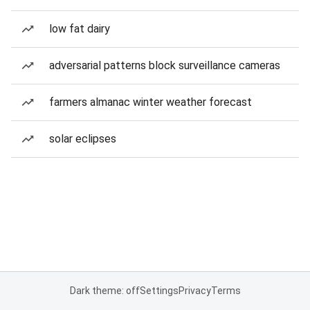
low fat dairy
adversarial patterns block surveillance cameras
farmers almanac winter weather forecast
solar eclipses
Dark theme: off
Settings
Privacy
Terms