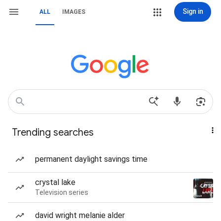
Sign in
ALL
IMAGES
Trending searches
permanent daylight savings time
crystal lake
Television series
david wright melanie alder