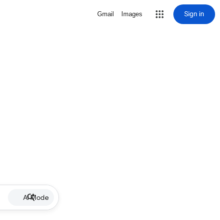
Sign in
Gmail
Images
AI Mode