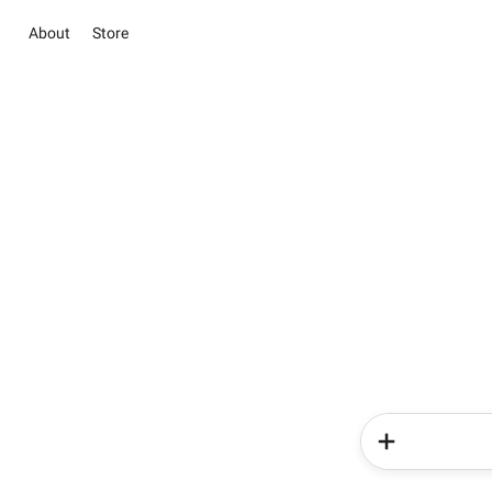
About
Store