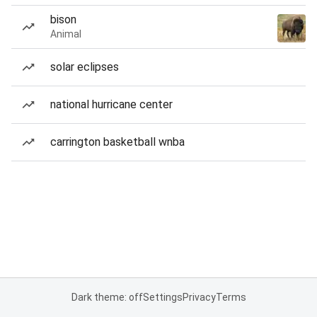
bison
Animal
solar eclipses
national hurricane center
carrington basketball wnba
Dark theme: off
Settings
Privacy
Terms