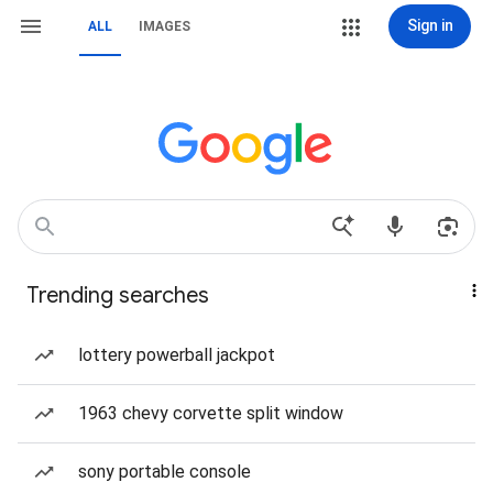
Sign in
ALL
IMAGES
Trending searches
lottery powerball jackpot
1963 chevy corvette split window
sony portable console