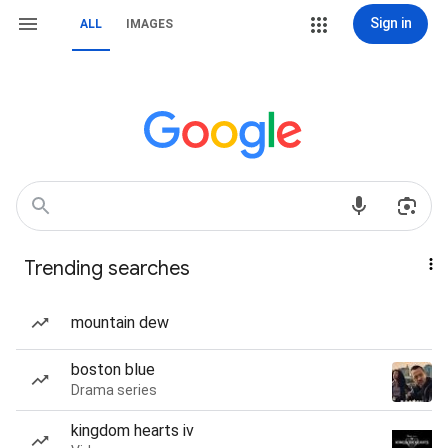
Sign in
ALL
IMAGES
Trending searches
mountain dew
boston blue
Drama series
kingdom hearts iv