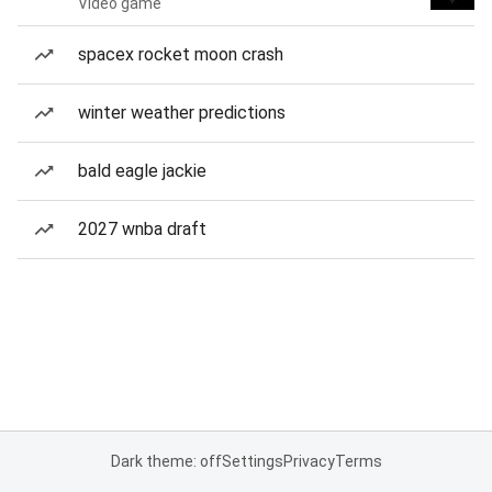
Video game
spacex rocket moon crash
winter weather predictions
bald eagle jackie
2027 wnba draft
Dark theme: off
Settings
Privacy
Terms