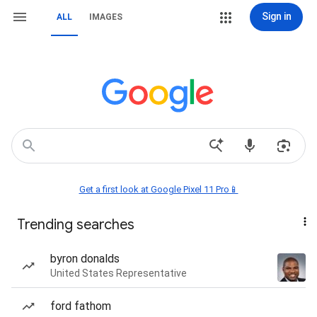
Sign in
ALL
IMAGES
Get a first look at Google Pixel 11 Pro📱
Trending searches
byron donalds
United States Representative
ford fathom