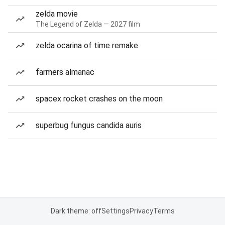
zelda movie
The Legend of Zelda — 2027 film
zelda ocarina of time remake
farmers almanac
spacex rocket crashes on the moon
superbug fungus candida auris
Dark theme: off
Settings
Privacy
Terms