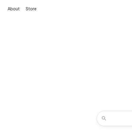
About
Store