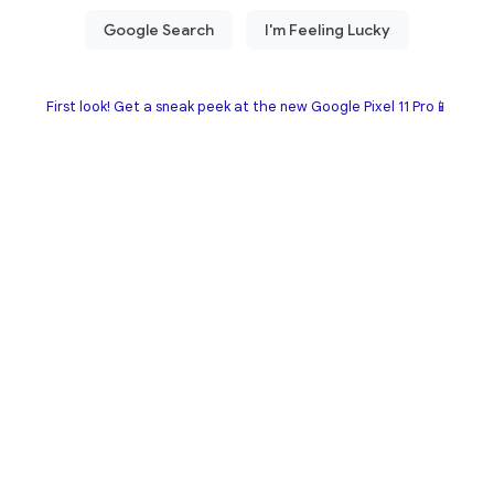
First look! Get a sneak peek at the new Google Pixel 11 Pro📱