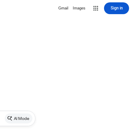
Sign in
Gmail
Images
AI Mode