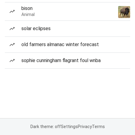
bison
Animal
solar eclipses
old farmers almanac winter forecast
sophie cunningham flagrant foul wnba
Dark theme: off
Settings
Privacy
Terms