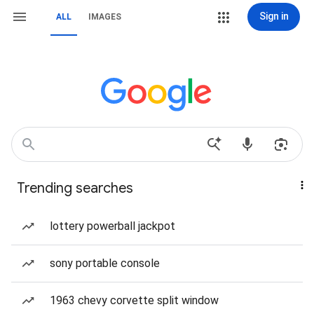
Sign in
ALL
IMAGES
Trending searches
lottery powerball jackpot
sony portable console
1963 chevy corvette split window