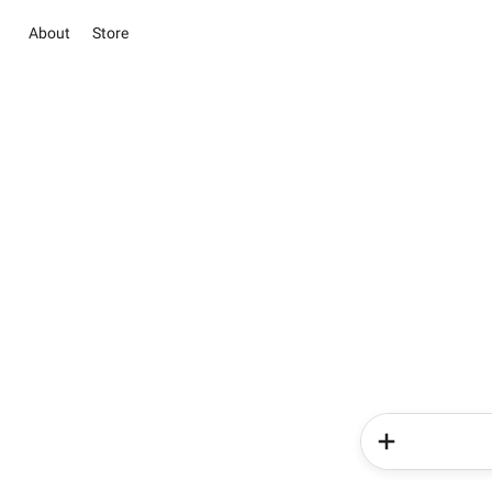
About
Store