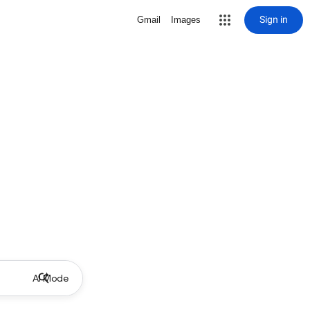
Sign in
Gmail
Images
AI Mode