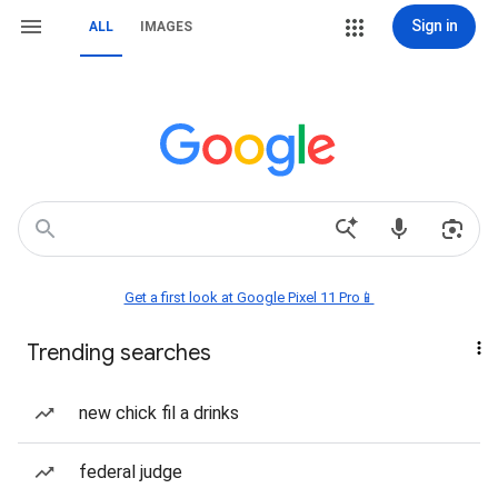
Sign in
ALL
IMAGES
Get a first look at Google Pixel 11 Pro📱
Trending searches
new chick fil a drinks
federal judge