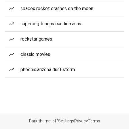
spacex rocket crashes on the moon
superbug fungus candida auris
rockstar games
classic movies
phoenix arizona dust storm
Dark theme: off
Settings
Privacy
Terms