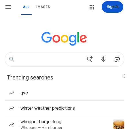
Sign in
ALL
IMAGES
Trending searches
qvc
winter weather predictions
whopper burger king
Whopper — Hamburger