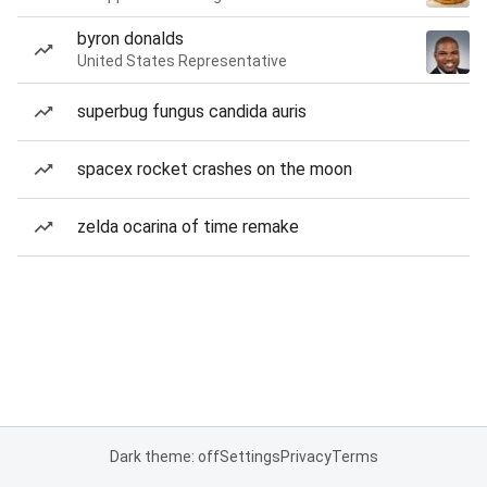
byron donalds
United States Representative
superbug fungus candida auris
spacex rocket crashes on the moon
zelda ocarina of time remake
Dark theme: off
Settings
Privacy
Terms