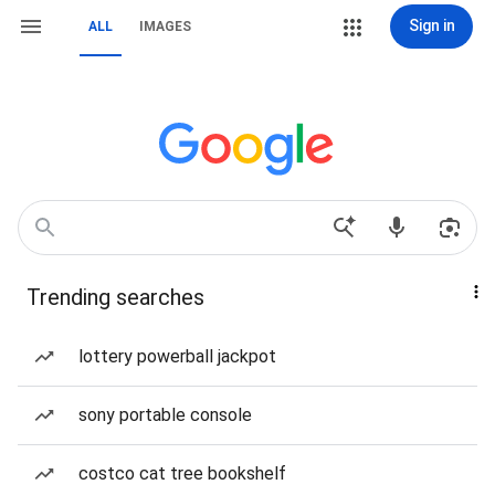
Sign in
ALL
IMAGES
Trending searches
lottery powerball jackpot
sony portable console
costco cat tree bookshelf