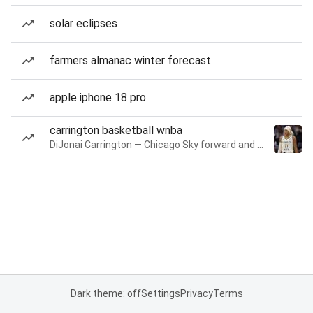
solar eclipses
farmers almanac winter forecast
apple iphone 18 pro
carrington basketball wnba
DiJonai Carrington — Chicago Sky forward and guard
Dark theme: off
Settings
Privacy
Terms