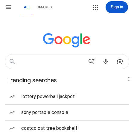
Sign in
ALL
IMAGES
Trending searches
lottery powerball jackpot
sony portable console
costco cat tree bookshelf