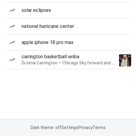
solar eclipses
national hurricane center
apple iphone 18 pro max
carrington basketball wnba
DiJonai Carrington — Chicago Sky forward and guard
Dark theme: off
Settings
Privacy
Terms